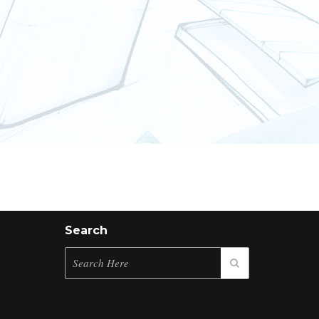
Search