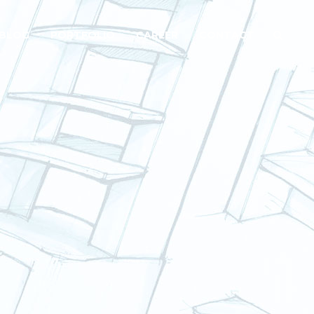
BLOG
PORTFOLIO
CAREER
CONTACT