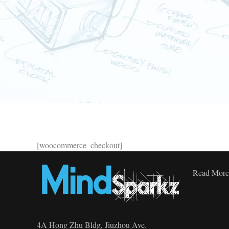
[woocommerce_checkout]
Read More
4A Hong Zhu Bldg, Jiuzhou Ave.