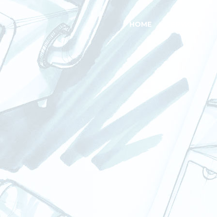
HOME
SERVICES