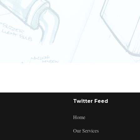
:
Twitter Feed
Checkout
Home
Our Services