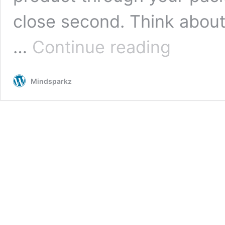
close second. Think about
Designing
…
Continue reading
High-
End
Wine
Mindsparkz
Box
Packaging:
Why
You
Should
Go
for
this
Packaging
Design
Concept
by
Mindsparkz?