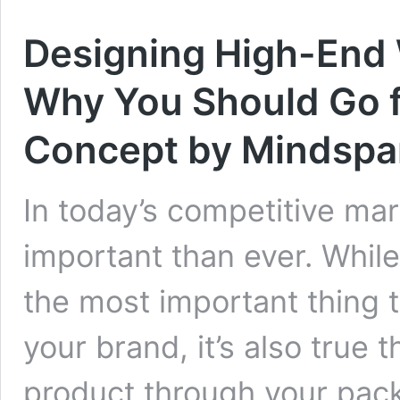
Designing High-End 
Why You Should Go f
Concept by Mindspa
In today’s competitive ma
important than ever. While 
the most important thing 
your brand, it’s also true
product through your pack